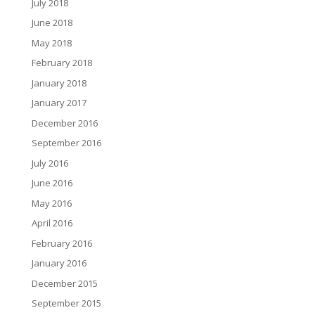
July 2018
June 2018
May 2018
February 2018
January 2018
January 2017
December 2016
September 2016
July 2016
June 2016
May 2016
April 2016
February 2016
January 2016
December 2015
September 2015