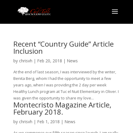
Recent “Country Guide” Article
Inclusion
by
chrisvh
|
Feb 20, 2018
|
News
At the end of last season, I was interviewed by the writer,
Benita Berg, whom I had the opportunity to meet a few
years ago, when I was providing the 2 day per week
Healthy Lunch program at Tuc el Nuit Elementary in Oliver. I
was given the opportunity to share my love...
Montecristo Magazine Article,
February 2018.
by
chrisvh
|
Feb 1, 2018
|
News
As we commence our fifth season since launch, I am really