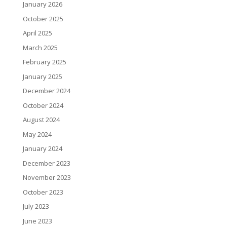
January 2026
October 2025
April 2025
March 2025
February 2025
January 2025
December 2024
October 2024
August 2024
May 2024
January 2024
December 2023
November 2023
October 2023
July 2023
June 2023