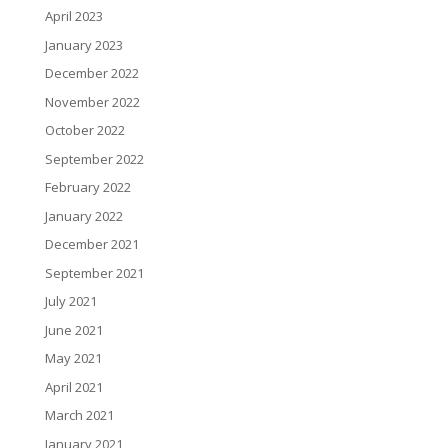
April 2023
January 2023
December 2022
November 2022
October 2022
September 2022
February 2022
January 2022
December 2021
September 2021
July 2021
June 2021
May 2021
April 2021
March 2021
January 2021