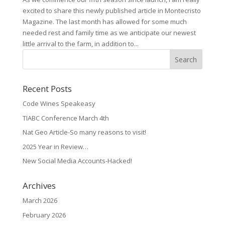
excited to share this newly published article in Montecristo
Magazine. The last month has allowed for some much
needed rest and family time as we anticipate our newest
little arrival to the farm, in addition to...
Recent Posts
Code Wines Speakeasy
TIABC Conference March 4th
Nat Geo Article-So many reasons to visit!
2025 Year in Review…
New Social Media Accounts-Hacked!
Archives
March 2026
February 2026