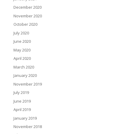
December 2020
November 2020
October 2020
July 2020
June 2020
May 2020
April 2020
March 2020
January 2020
November 2019
July 2019
June 2019
April 2019
January 2019
November 2018