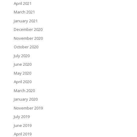
April 2021
March 2021
January 2021
December 2020
November 2020
October 2020
July 2020
June 2020
May 2020
April 2020
March 2020
January 2020
November 2019
July 2019
June 2019
April 2019