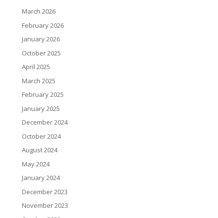
March 2026
February 2026
January 2026
October 2025
April 2025
March 2025
February 2025
January 2025
December 2024
October 2024
August 2024
May 2024
January 2024
December 2023
November 2023