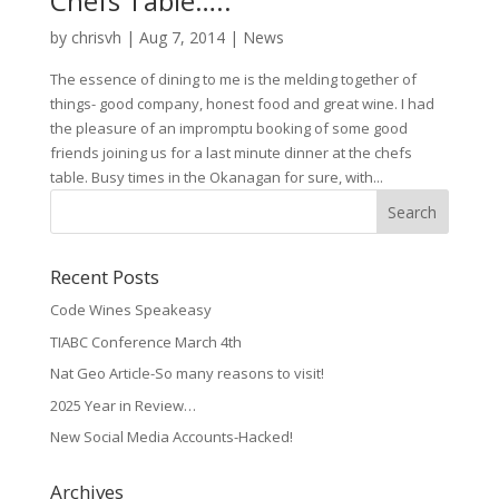
Chefs Table…..
by
chrisvh
|
Aug 7, 2014
|
News
The essence of dining to me is the melding together of
things- good company, honest food and great wine. I had
the pleasure of an impromptu booking of some good
friends joining us for a last minute dinner at the chefs
table. Busy times in the Okanagan for sure, with...
Recent Posts
Code Wines Speakeasy
TIABC Conference March 4th
Nat Geo Article-So many reasons to visit!
2025 Year in Review…
New Social Media Accounts-Hacked!
Archives