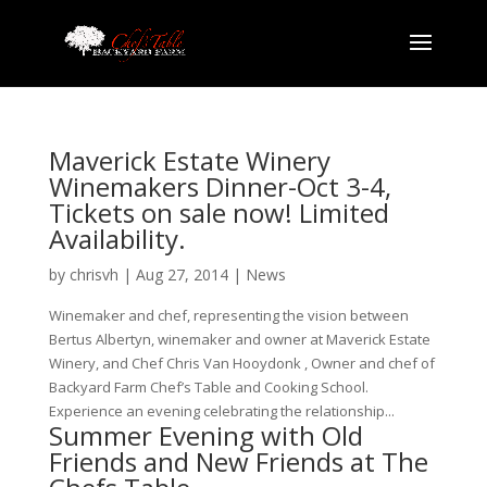
Maverick Estate Winery
Winemakers Dinner-Oct 3-4,
Tickets on sale now! Limited
Availability.
by
chrisvh
|
Aug 27, 2014
|
News
Winemaker and chef, representing the vision between
Bertus Albertyn, winemaker and owner at Maverick Estate
Winery, and Chef Chris Van Hooydonk , Owner and chef of
Backyard Farm Chef’s Table and Cooking School.
Experience an evening celebrating the relationship...
Summer Evening with Old
Friends and New Friends at The