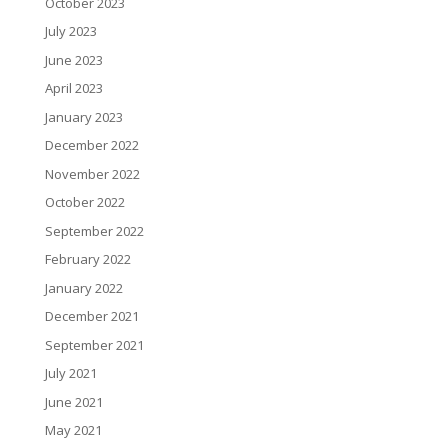
October 2023
July 2023
June 2023
April 2023
January 2023
December 2022
November 2022
October 2022
September 2022
February 2022
January 2022
December 2021
September 2021
July 2021
June 2021
May 2021