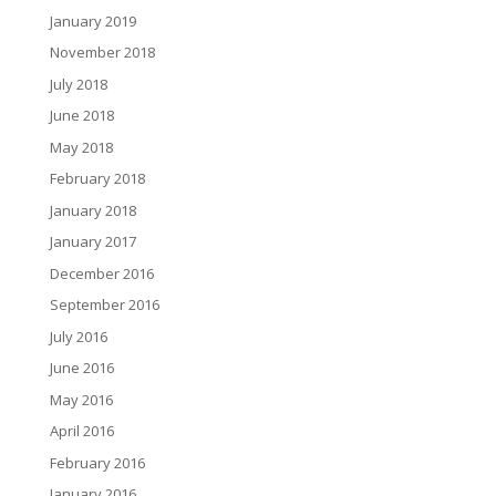
January 2019
November 2018
July 2018
June 2018
May 2018
February 2018
January 2018
January 2017
December 2016
September 2016
July 2016
June 2016
May 2016
April 2016
February 2016
January 2016