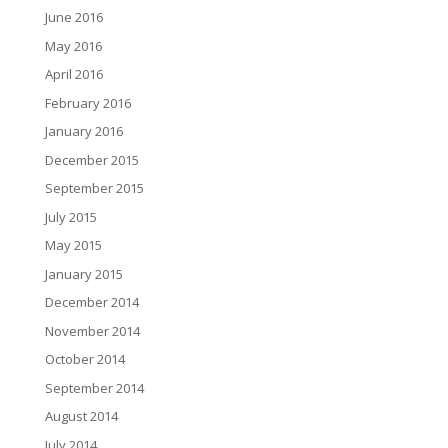
June 2016
May 2016
April 2016
February 2016
January 2016
December 2015
September 2015
July 2015
May 2015
January 2015
December 2014
November 2014
October 2014
September 2014
August 2014
July 2014