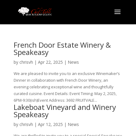
French Door Estate Winery &
Speakeasy
by
chrisvh
|
Apr 22, 2025
|
News
We are pleased to invite you to an exclusive Winemaker’s
Dinner in collaboration with French Door Winery, an
evening celebrating exceptional wine and thoughtfully
curated cuisine. Event Details: Event Timing: May 2, 2025,
6PM-9:30(ish)Event Address: 3692 FRUITVALE...
Lakeboat Vineyard and Winery
Speakeasy
by
chrisvh
|
Apr 12, 2025
|
News
We are thrilled to invite you to a special Special Speakeasy