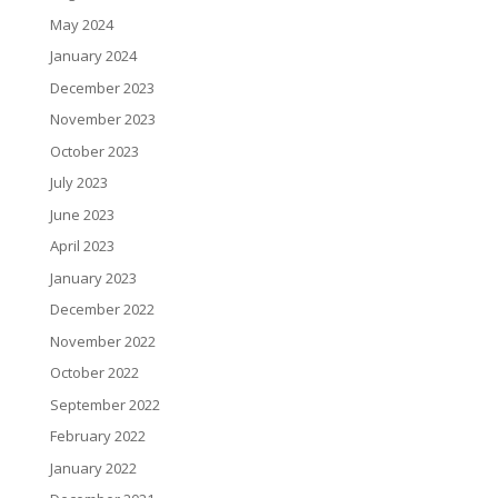
May 2024
January 2024
December 2023
November 2023
October 2023
July 2023
June 2023
April 2023
January 2023
December 2022
November 2022
October 2022
September 2022
February 2022
January 2022