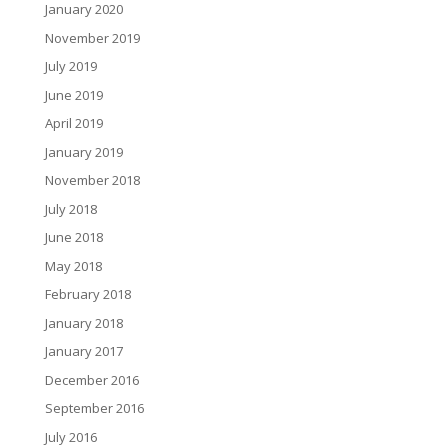
January 2020
November 2019
July 2019
June 2019
April 2019
January 2019
November 2018
July 2018
June 2018
May 2018
February 2018
January 2018
January 2017
December 2016
September 2016
July 2016