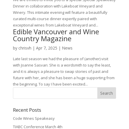
Dinner in collaboration with Lakeboat Vineyard and
Winery. This intimate evening will feature a beautifully
curated multi-course dinner expertly paired with
exceptional wines from Lakeboat Vineyard and...
Edible Vancouver and Wine
Country Magazine
by
chrisvh
|
Apr 7, 2025
|
News
Late last season we had the pleasure of (another) visit
with Joanne Sasvari. She is a wordsmith to say the least,
and it is always a pleasure to swap stories of past and
future with her, and she has been a huge supporting from
the beginning. To say I have been excited...
Recent Posts
Code Wines Speakeasy
TIABC Conference March 4th