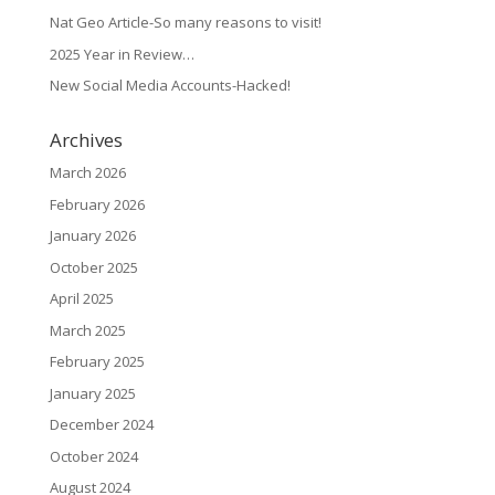
Nat Geo Article-So many reasons to visit!
2025 Year in Review…
New Social Media Accounts-Hacked!
Archives
March 2026
February 2026
January 2026
October 2025
April 2025
March 2025
February 2025
January 2025
December 2024
October 2024
August 2024