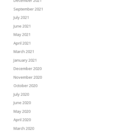
December 2021
September 2021
July 2021
June 2021
May 2021
April 2021
March 2021
January 2021
December 2020
November 2020
October 2020
July 2020
June 2020
May 2020
April 2020
March 2020