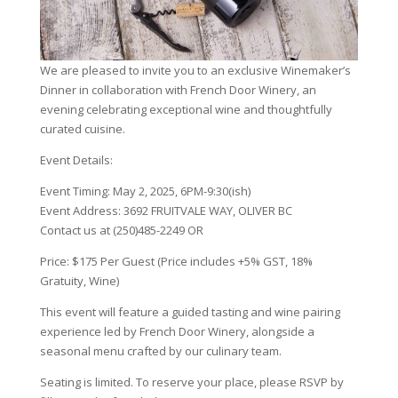
We are pleased to invite you to an exclusive Winemaker’s
Dinner in collaboration with French Door Winery, an
evening celebrating exceptional wine and thoughtfully
curated cuisine.
Event Details:
Event Timing: May 2, 2025, 6PM-9:30(ish)
Event Address: 3692 FRUITVALE WAY, OLIVER BC
Contact us at (250)485-2249 OR
info@backyard-farm.ca
Price: $175 Per Guest (Price includes +5% GST, 18%
Gratuity, Wine)
This event will feature a guided tasting and wine pairing
experience led by French Door Winery, alongside a
seasonal menu crafted by our culinary team.
Seating is limited. To reserve your place, please RSVP by