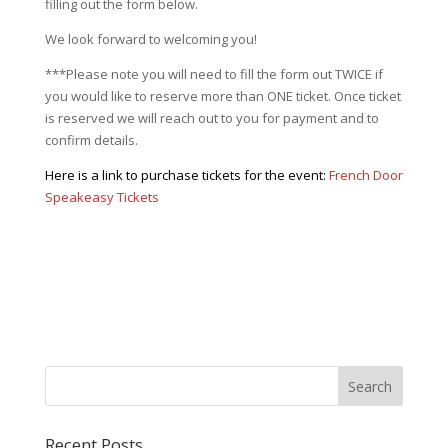
filling out the form below.
We look forward to welcoming you!
***Please note you will need to fill the form out TWICE if
you would like to reserve more than ONE ticket. Once ticket
is reserved we will reach out to you for payment and to
confirm details.
Here is a link to purchase tickets for the event:
French Door
Speakeasy Tickets
Recent Posts