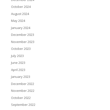
October 2024
August 2024
May 2024
January 2024
December 2023
November 2023
October 2023
July 2023
June 2023
April 2023
January 2023
December 2022
November 2022
October 2022
September 2022