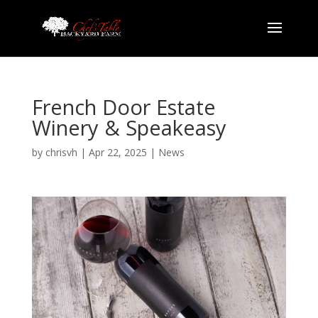
French Door Estate
Winery & Speakeasy
by
chrisvh
|
Apr 22, 2025
|
News