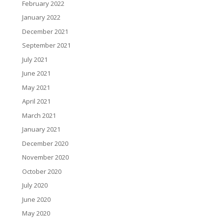
February 2022
January 2022
December 2021
September 2021
July 2021
June 2021
May 2021
April 2021
March 2021
January 2021
December 2020
November 2020
October 2020
July 2020
June 2020
May 2020