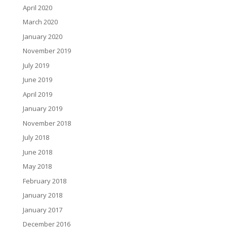
April 2020
March 2020
January 2020
November 2019
July 2019
June 2019
April 2019
January 2019
November 2018
July 2018
June 2018
May 2018
February 2018
January 2018
January 2017
December 2016