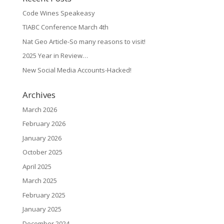
Code Wines Speakeasy
TIABC Conference March 4th
Nat Geo Article-So many reasons to visit!
2025 Year in Review…
New Social Media Accounts-Hacked!
Archives
March 2026
February 2026
January 2026
October 2025
April 2025
March 2025
February 2025
January 2025
December 2024