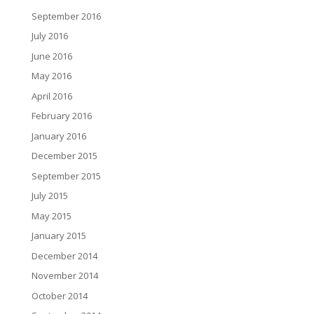
September 2016
July 2016
June 2016
May 2016
April 2016
February 2016
January 2016
December 2015
September 2015
July 2015
May 2015
January 2015
December 2014
November 2014
October 2014