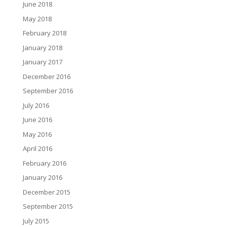
June 2018
May 2018
February 2018
January 2018
January 2017
December 2016
September 2016
July 2016
June 2016
May 2016
April 2016
February 2016
January 2016
December 2015
September 2015
July 2015