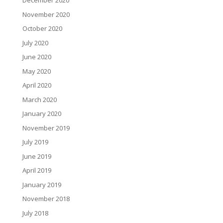
December 2020
November 2020
October 2020
July 2020
June 2020
May 2020
April 2020
March 2020
January 2020
November 2019
July 2019
June 2019
April 2019
January 2019
November 2018
July 2018