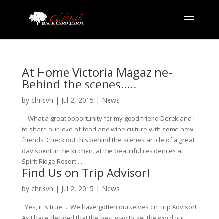
At Home Victoria Magazine-
Behind the scenes…..
by
chrisvh
|
Jul 2, 2015
|
News
What a great opportunity for my good friend Derek and I
to share our love of food and wine culture with some new
friends! Check out this behind the scenes article of a great
day spent in the kitchen, at the beautiful residences at
Spirit Ridge Resort....
Find Us on Trip Advisor!
by
chrisvh
|
Jul 2, 2015
|
News
Yes, it is true…. We have gotten ourselves on Trip Advisor!
As I have decided that the best way to get the word out