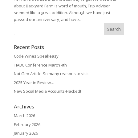
about Backyard Farm is word of mouth, Trip Advisor
seemed like a great addition. Although we have just
passed our anniversary, and have...
Recent Posts
Code Wines Speakeasy
TIABC Conference March 4th
Nat Geo Article-So many reasons to visit!
2025 Year in Review…
New Social Media Accounts-Hacked!
Archives
March 2026
February 2026
January 2026