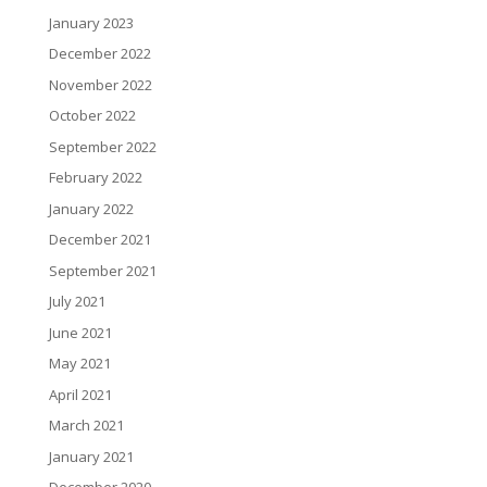
January 2023
December 2022
November 2022
October 2022
September 2022
February 2022
January 2022
December 2021
September 2021
July 2021
June 2021
May 2021
April 2021
March 2021
January 2021