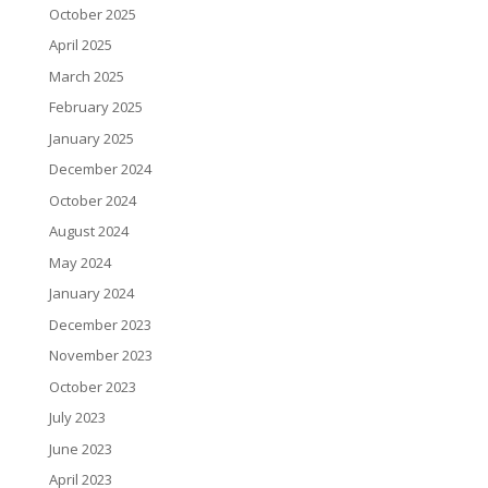
October 2025
April 2025
March 2025
February 2025
January 2025
December 2024
October 2024
August 2024
May 2024
January 2024
December 2023
November 2023
October 2023
July 2023
June 2023
April 2023