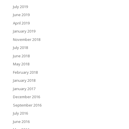
July 2019
June 2019
April 2019
January 2019
November 2018
July 2018
June 2018
May 2018
February 2018
January 2018
January 2017
December 2016
September 2016
July 2016
June 2016