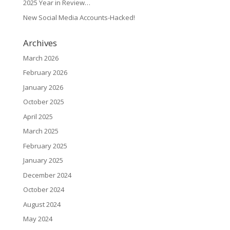
2025 Year in Review…
New Social Media Accounts-Hacked!
Archives
March 2026
February 2026
January 2026
October 2025
April 2025
March 2025
February 2025
January 2025
December 2024
October 2024
August 2024
May 2024