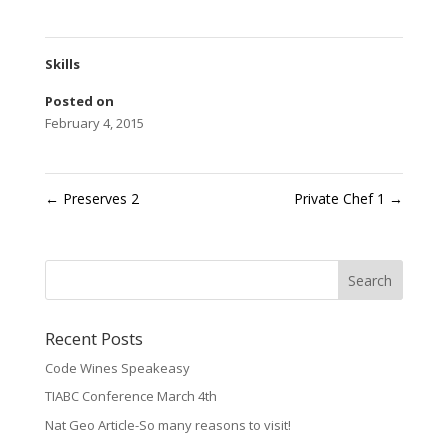
Skills
Posted on
February 4, 2015
←
Preserves 2
Private Chef 1
→
Recent Posts
Code Wines Speakeasy
TIABC Conference March 4th
Nat Geo Article-So many reasons to visit!