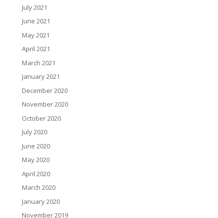
July 2021
June 2021
May 2021
April 2021
March 2021
January 2021
December 2020
November 2020
October 2020
July 2020
June 2020
May 2020
April 2020
March 2020
January 2020
November 2019