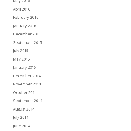
May 2016
April 2016
February 2016
January 2016
December 2015
September 2015
July 2015
May 2015
January 2015
December 2014
November 2014
October 2014
September 2014
August 2014
July 2014
June 2014