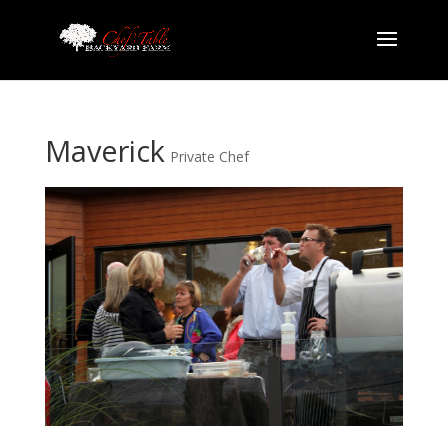
Maverick
Private Chef