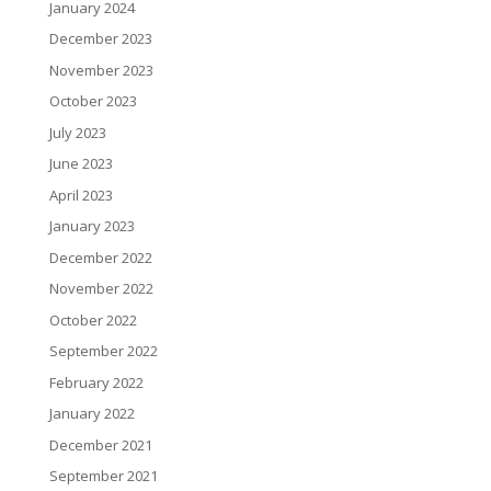
January 2024
December 2023
November 2023
October 2023
July 2023
June 2023
April 2023
January 2023
December 2022
November 2022
October 2022
September 2022
February 2022
January 2022
December 2021
September 2021