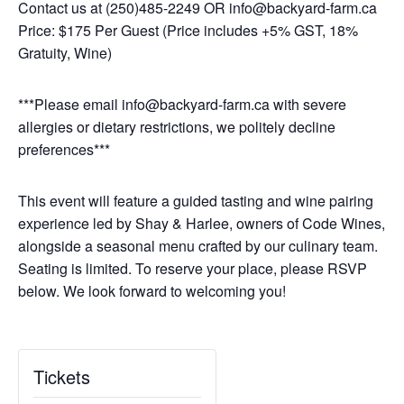
Contact us at (250)485-2249 OR info@backyard-farm.ca
Price: $175 Per Guest (Price includes +5% GST, 18%
Gratuity, Wine)
***Please email info@backyard-farm.ca with severe
allergies or dietary restrictions, we politely decline
preferences***
This event will feature a guided tasting and wine pairing
experience led by Shay & Harlee, owners of Code Wines,
alongside a seasonal menu crafted by our culinary team.
Seating is limited. To reserve your place, please RSVP
below. We look forward to welcoming you!
Tickets