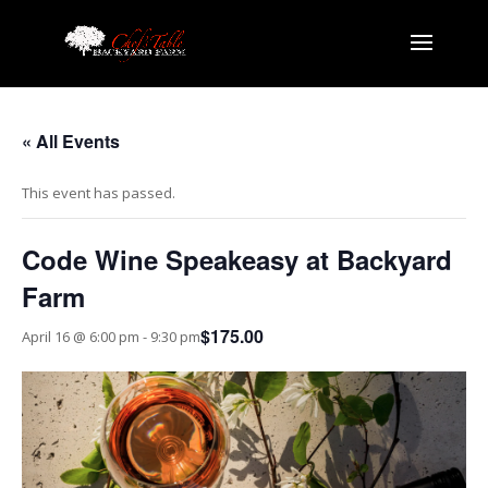
« All Events
This event has passed.
Code Wine Speakeasy at Backyard
Farm
$175.00
April 16 @ 6:00 pm
-
9:30 pm