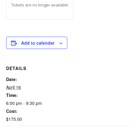
Tickets are no longer available
Add to calendar
DETAILS
Date:
April 16
Time:
6:00 pm - 9:30 pm
Cost:
$175.00