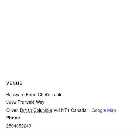
VENUE
Backyard Farm Chef’s Table
3692 Fruitvale Way
Oliver
,
British Columbia
V0H1T1
Canada
+ Google Map
Phone
2504852249