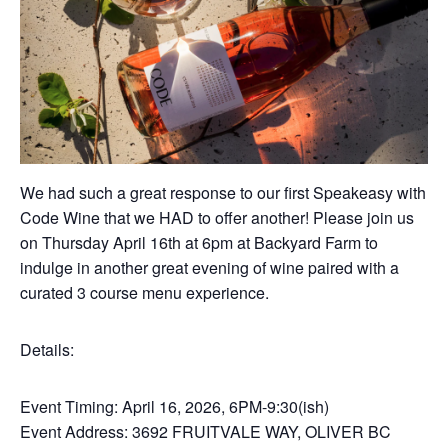
We had such a great response to our first Speakeasy with
Code Wine that we HAD to offer another! Please join us
on Thursday April 16th at 6pm at Backyard Farm to
indulge in another great evening of wine paired with a
curated 3 course menu experience.
Details:
Event Timing: April 16, 2026, 6PM-9:30(ish)
Event Address: 3692 FRUITVALE WAY, OLIVER BC